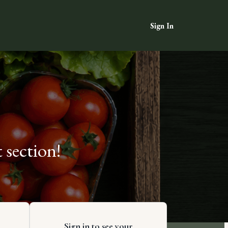
Sign In
 section!
Sign in to see your