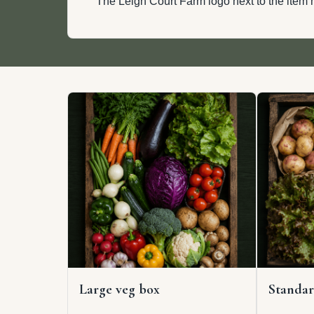
The Leigh Court Farm logo next to the item m
Large veg box
Standar