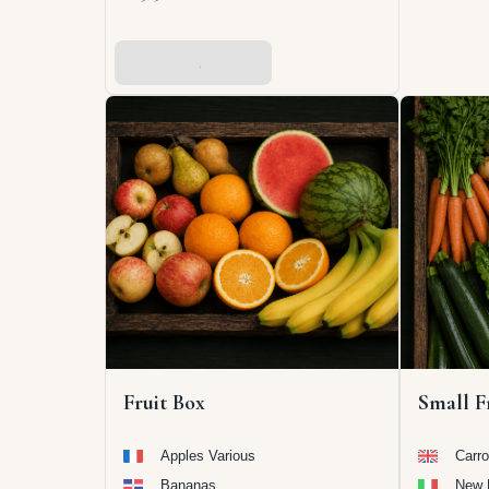
Add To Basket
Fruit Box
Small F
Apples Various
Carro
Bananas
New 