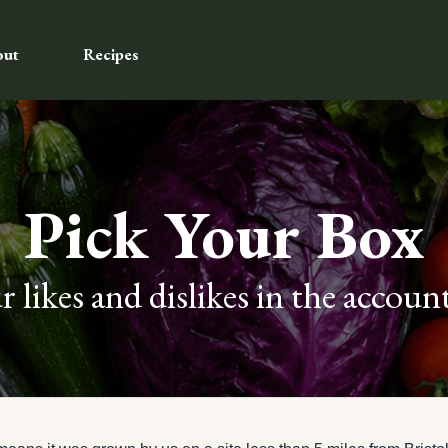
out
Recipes
Pick Your Box
 likes and dislikes in the account