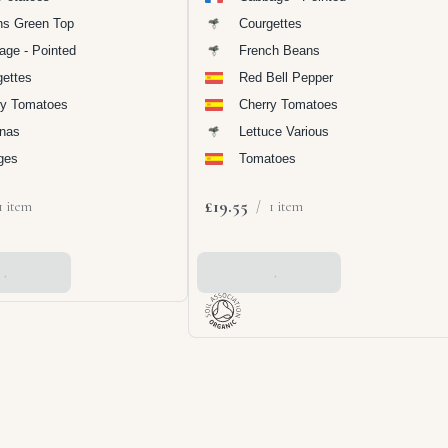
ns Green Top
Courgettes
age - Pointed
French Beans
gettes
Red Bell Pepper
ry Tomatoes
Cherry Tomatoes
nas
Lettuce Various
ges
Tomatoes
£19.55
1 item
/
1 item
 Basket
Add To Basket