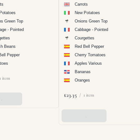
ts
Carrots
Potatoes
New Potatoes
ns Green Top
Onions Green Top
age - Pointed
Cabbage - Pointed
gettes
Courgettes
ch Beans
Red Bell Pepper
Bell Pepper
Cherry Tomatoes
toes
Apples Various
Bananas
1 item
Oranges
£23.35
/
1 item
 Basket
Add To Basket