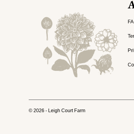
A
FA
Te
Pr
Co
©
2026
-
Leigh Court Farm