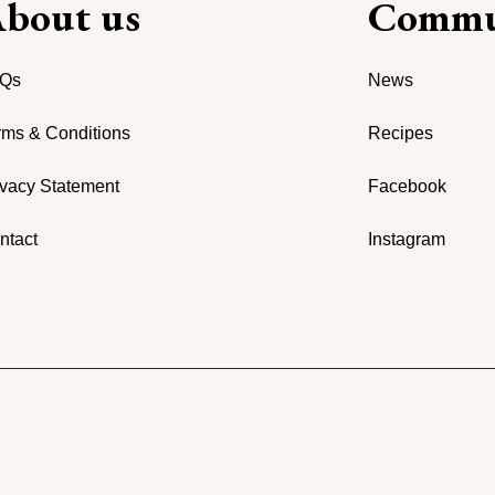
bout us
Commu
Qs
News
rms & Conditions
Recipes
ivacy Statement
Facebook
ntact
Instagram