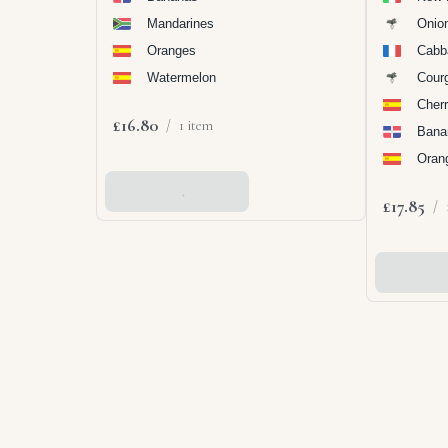
Mandarines
Onio
Oranges
Cabb
Watermelon
Cour
Cher
£16.80
/
1 item
Bana
Oran
Add To Basket
£17.85
/
Add To