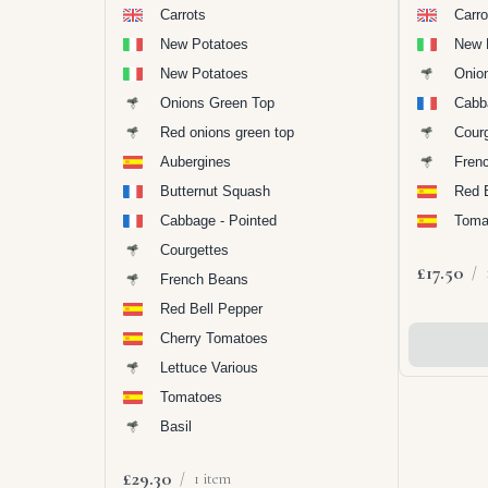
Carrots
Carro
New Potatoes
New 
New Potatoes
Onio
Onions Green Top
Cabb
Red onions green top
Cour
Aubergines
Fren
Butternut Squash
Red 
Cabbage - Pointed
Toma
Courgettes
£17.50
/
French Beans
Red Bell Pepper
Cherry Tomatoes
Add To
Lettuce Various
Tomatoes
Basil
£29.30
/
1 item