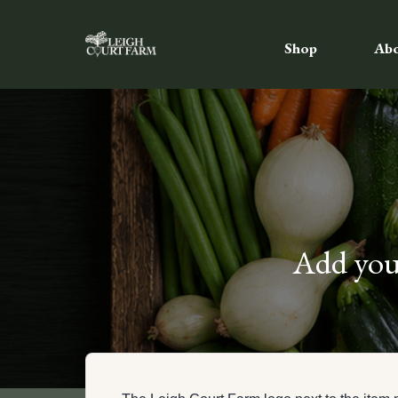
Shop
Ab
Add your