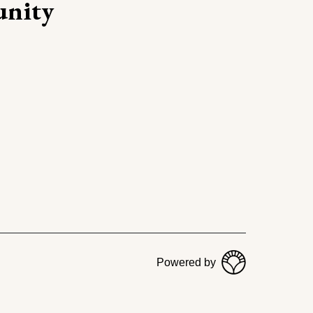
nity
Powered by