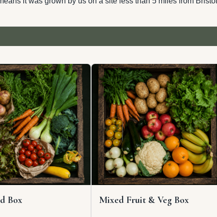
eans it was grown by us on a site less than 5 miles from Bristol
d Box
Mixed Fruit & Veg Box