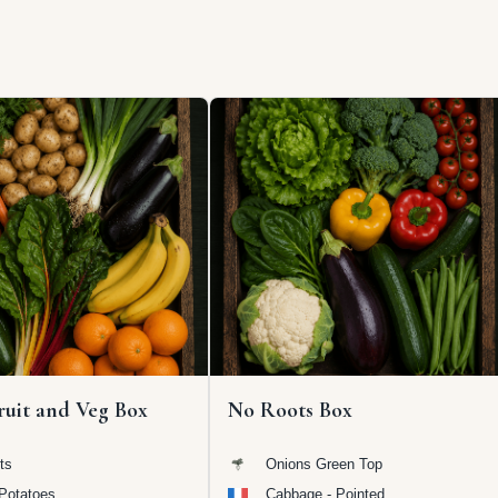
ruit and Veg Box
No Roots Box
ts
Onions Green Top
Potatoes
Cabbage - Pointed