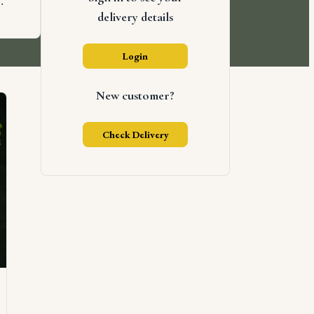
.
delivery details
Login
New customer?
Check Delivery