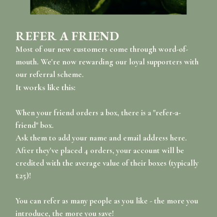
REFER A FRIEND
Most of our new customers come through word-of-
mouth. We're now rewarding our loyal supporters with
our referral scheme.
It works like this:
When your friend orders a box, there is a "refer-a-
friend" box.
Ask them to add your name and email address here.
After they've placed 4 orders, your account will be
credited with the average value of their boxes (typically
£25)!
You can refer as many people as you like - the more you
introduce, the more you save!