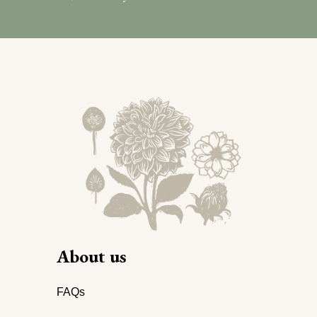
About us
FAQs