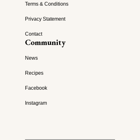
Terms & Conditions
Privacy Statement
Contact
Community
News
Recipes
Facebook
Instagram