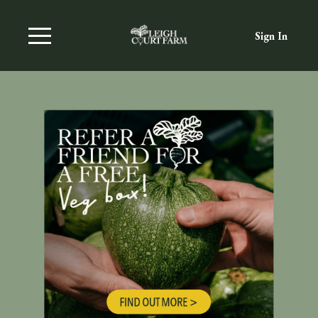
Sign In