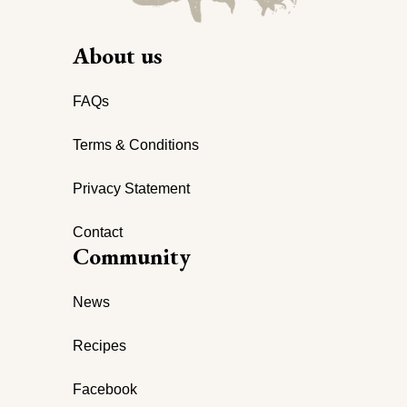
About us
FAQs
Terms & Conditions
Privacy Statement
Contact
Community
News
Recipes
Facebook