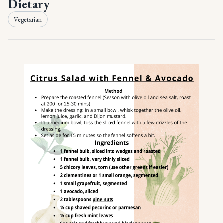
Dietary
Vegetarian