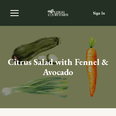
Sign In
Citrus Salad with Fennel &
Avocado