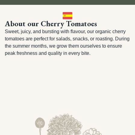
About our Cherry Tomatoes
Sweet, juicy, and bursting with flavour, our organic cherry 
tomatoes are perfect for salads, snacks, or roasting. During 
the summer months, we grow them ourselves to ensure 