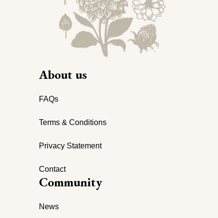
About us
FAQs
Terms & Conditions
Privacy Statement
Contact
Community
News