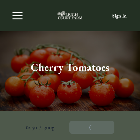
Sign In
Cherry Tomatoes
£2.50
/
300g
Add To Basket