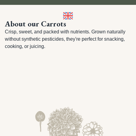
About our Carrots
Crisp, sweet, and packed with nutrients. Grown naturally 
without synthetic pesticides, they're perfect for snacking, 
cooking, or juicing.