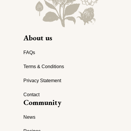
About us
FAQs
Terms & Conditions
Privacy Statement
Contact
Community
News