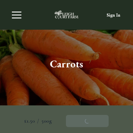
Sign In
Carrots
£1.50
/
500g
Add To Basket