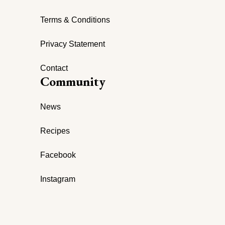
Terms & Conditions
Privacy Statement
Contact
Community
News
Recipes
Facebook
Instagram