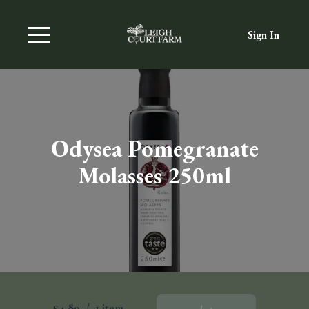
Sign In
Odysea Pomegranate
Molasses 250ml
£4.89
/
1 item
Add To Basket