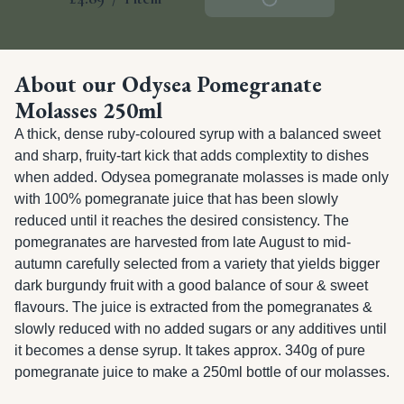
About our Odysea Pomegranate
Molasses 250ml
A thick, dense ruby-coloured syrup with a balanced sweet 
and sharp, fruity-tart kick that adds complextity to dishes 
when added. Odysea pomegranate molasses is made only 
with 100% pomegranate juice that has been slowly 
reduced until it reaches the desired consistency. The 
pomegranates are harvested from late August to mid-
autumn carefully selected from a variety that yields bigger 
dark burgundy fruit with a good balance of sour & sweet 
flavours. The juice is extracted from the pomegranates & 
slowly reduced with no added sugars or any additives until 
it becomes a dense syrup. It takes approx. 340g of pure 
pomegranate juice to make a 250ml bottle of our molasses.