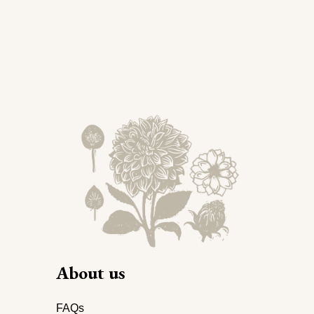
About us
FAQs