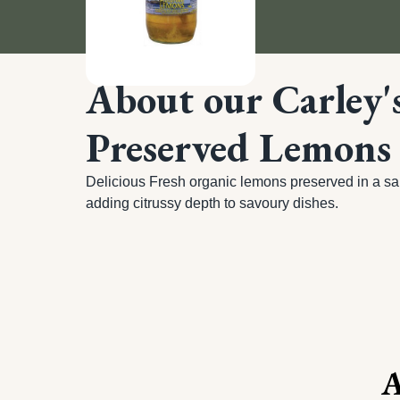
About our Carley'
Preserved Lemons
Delicious Fresh organic lemons preserved in a salt
adding citrussy depth to savoury dishes.
A