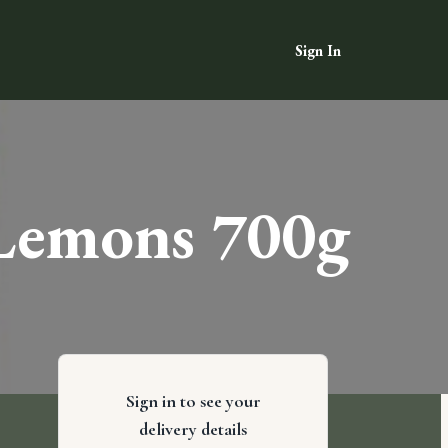
Sign In
 Lemons 700g
Sign in to see your
delivery details