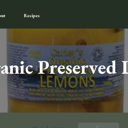
out
Recipes
ganic Preserved