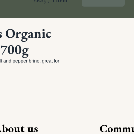
£6.25
/
1 item
Add To Basket
s Organic
 700g
 and pepper brine, great for 
bout us
Commu