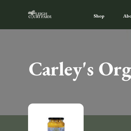
Shop
Ab
Carley's Or