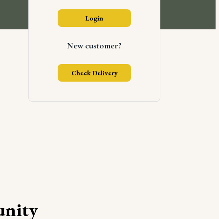
Login
New customer?
Check Delivery
nity