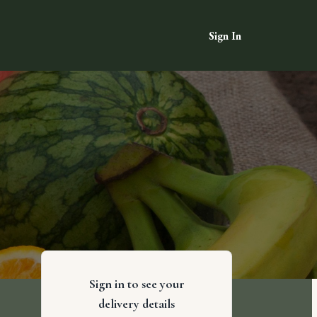
Sign In
Sign in to see your
delivery details