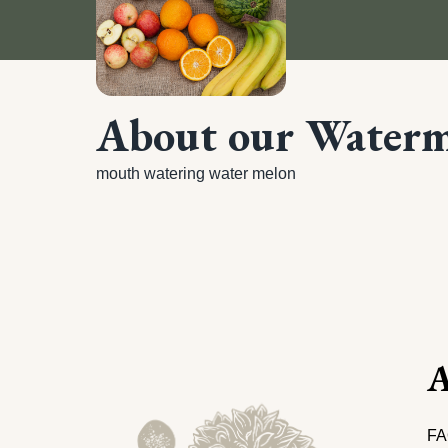
About our Water
mouth watering water melon
A
FA