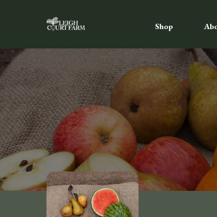
Shop
Ab