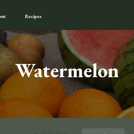
out
Recipes
Watermelon