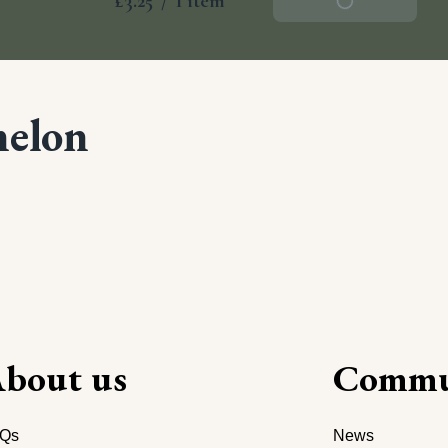
£3.25
/
1 item
Add To Basket
melon
bout us
Commu
Qs
News