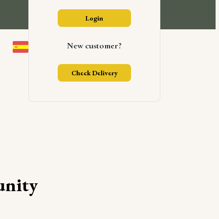
Login
New customer?
Check Delivery
nity