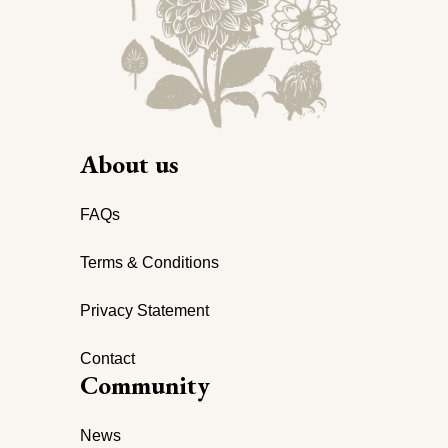
About us
FAQs
Terms & Conditions
Privacy Statement
Contact
Community
News