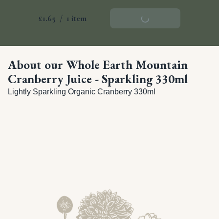
£1.65
/
1 item
Add To Basket
About our Whole Earth Mountain
Cranberry Juice - Sparkling 330ml
Lightly Sparkling Organic Cranberry 330ml