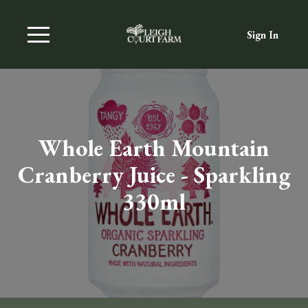
Sign In
Whole Earth Mountain
Cranberry Juice - Sparkling
330ml