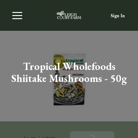
Sign In
Tropical Wholefoods
Shiitake Mushrooms - 50g
£4.09
/
1 item
Add To Basket