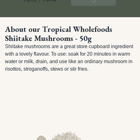
About our Tropical Wholefoods
Shiitake Mushrooms - 50g
Shiitake mushrooms are a great store cupboard ingredient 
with a lovely flavour. To use: soak for 20 minutes in warm 
water or milk, drain, and use like an ordinary mushroom in 