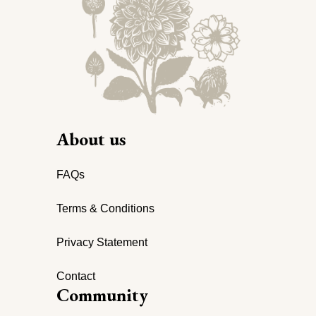
About us
FAQs
Terms & Conditions
Privacy Statement
Contact
Community