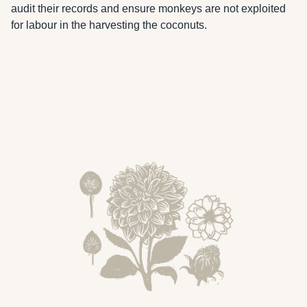
audit their records and ensure monkeys are not exploited 