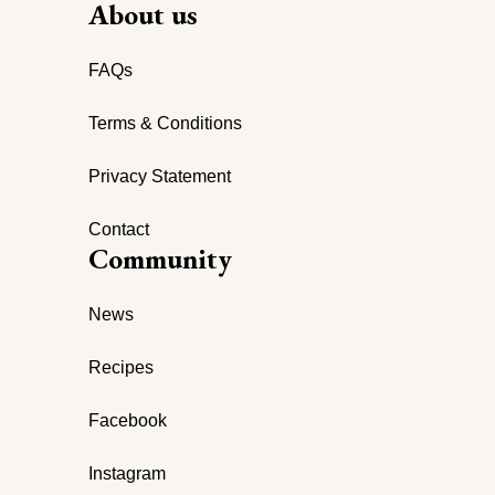
About us
FAQs
Terms & Conditions
Privacy Statement
Contact
Community
News
Recipes
Facebook
Instagram