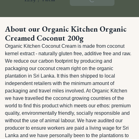
About our Organic Kitchen Organic
Creamed Coconut 200g
Organic Kitchen Coconut Cream is made from coconut 
kernel extract - naturally gluten free, additive free and raw. 
We reduce our carbon footprint by producing and 
packaging our coconut cream right on the organic 
plantation in Sri Lanka. It this then shipped to local 
independent retailers with the minimum amount of 
packaging and travel miles involved. At Organic Kitchen 
we have travelled the coconut growing countries of the 
world to find this product which meets our ethos: premium 
quality, environmentally friendly, socially responsible and 
without the use of animal labour. We have audited our 
producer to ensure workers are paid a living wage for Sri 
Lanka and we have personally been to the plantations to 