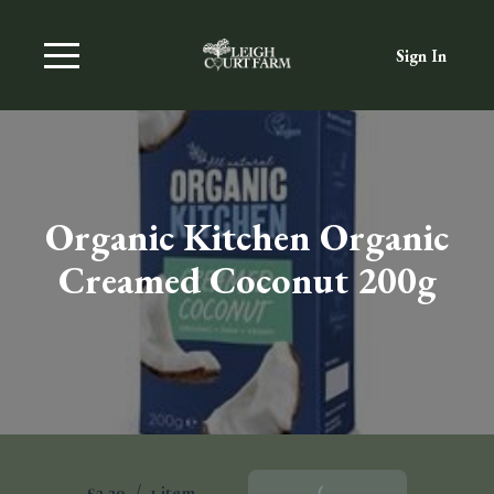
Sign In
Organic Kitchen Organic
Creamed Coconut 200g
£2.29
/
1 item
Add To Basket