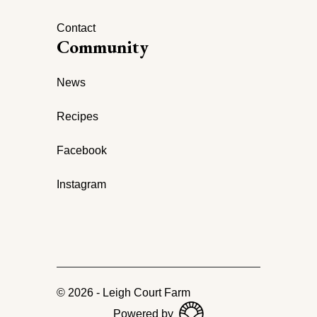
Contact
Community
News
Recipes
Facebook
Instagram
©
2026
-
Leigh Court Farm
Powered by