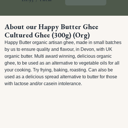
About our Happy Butter Ghee
Cultured Ghee (300g) (Org)
Happy Butter organic artisan ghee, made in small batches 
by us to ensure quality and flavour, in Devon, with UK 
organic butter. Multi award winning, delicious organic 
ghee, to be used as an alternative to vegetable oils for all 
your cooking. Try frying, baking, roasting. Can also be 
used as a delicious spread alternative to butter for those 
with lactose and/or casein intolerance.
