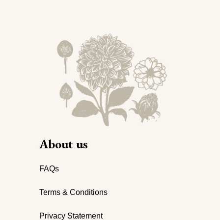
About us
FAQs
Terms & Conditions
Privacy Statement