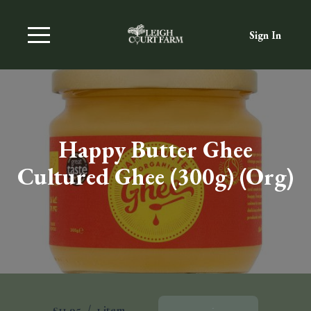
Sign In
Happy Butter Ghee
Cultured Ghee (300g) (Org)
£11.95
/
1 item
Add To Basket