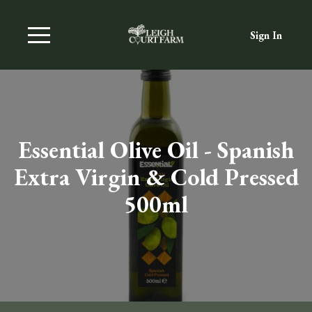
Sign In
Essential Olive Oil - Spanish
Extra Virgin & Cold Pressed
500ml