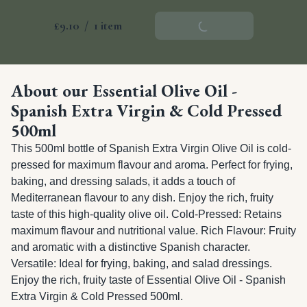
£9.10
/
1 item
Add To Basket
About our Essential Olive Oil -
Spanish Extra Virgin & Cold Pressed
500ml
This 500ml bottle of Spanish Extra Virgin Olive Oil is cold-
pressed for maximum flavour and aroma. Perfect for frying, 
baking, and dressing salads, it adds a touch of 
Mediterranean flavour to any dish. Enjoy the rich, fruity 
taste of this high-quality olive oil. Cold-Pressed: Retains 
maximum flavour and nutritional value. Rich Flavour: Fruity 
and aromatic with a distinctive Spanish character. 
Versatile: Ideal for frying, baking, and salad dressings. 
Enjoy the rich, fruity taste of Essential Olive Oil - Spanish 
Extra Virgin & Cold Pressed 500ml.