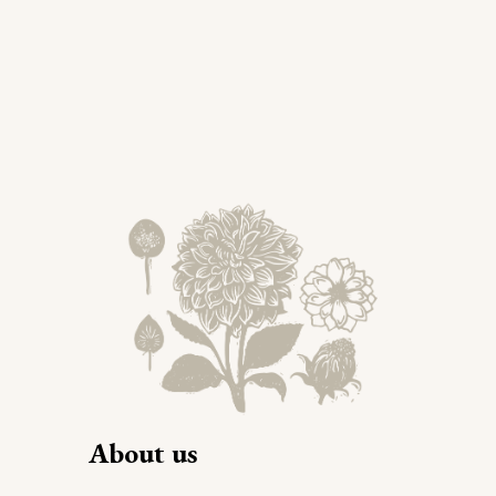
About us