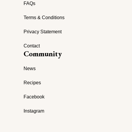
FAQs
Terms & Conditions
Privacy Statement
Contact
Community
News
Recipes
Facebook
Instagram