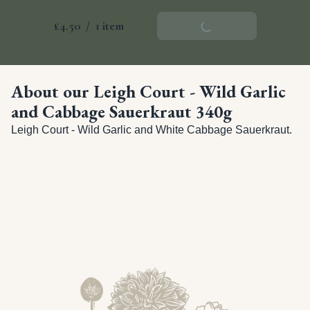
£4.50
/
1 item
Add To Basket
About our Leigh Court - Wild Garlic
and Cabbage Sauerkraut 340g
Leigh Court - Wild Garlic and White Cabbage Sauerkraut.