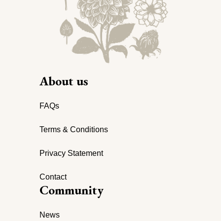
About us
FAQs
Terms & Conditions
Privacy Statement
Contact
Community
News