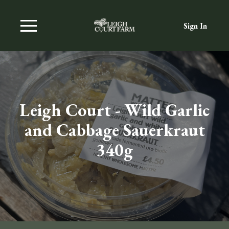
Sign In
Leigh Court - Wild Garlic
and Cabbage Sauerkraut
340g